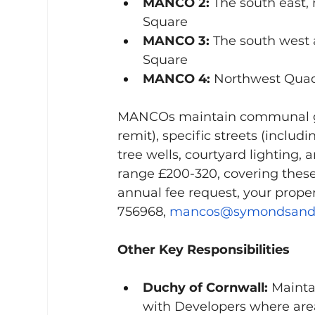
MANCO 2:
 The south east,
Square
MANCO 3:
 The south west
Square
MANCO 4:
 Northwest Quad
MANCOs maintain communal gre
remit), specific streets (inclu
tree wells, courtyard lighting
range £200-320, covering thes
annual fee request, your prop
756968, 
mancos@symondsands
Other Key Responsibilities
Duchy of Cornwall:
 Mainta
with Developers where are