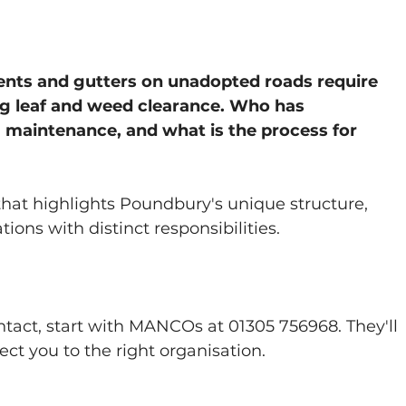
nts and gutters on unadopted roads require 
ng leaf and weed clearance. Who has 
g maintenance, and what is the process for 
that highlights Poundbury's unique structure, 
ions with distinct responsibilities.
act, start with MANCOs at 01305 756968. They'll 
rect you to the right organisation.