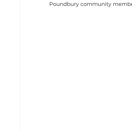
Poundbury community members