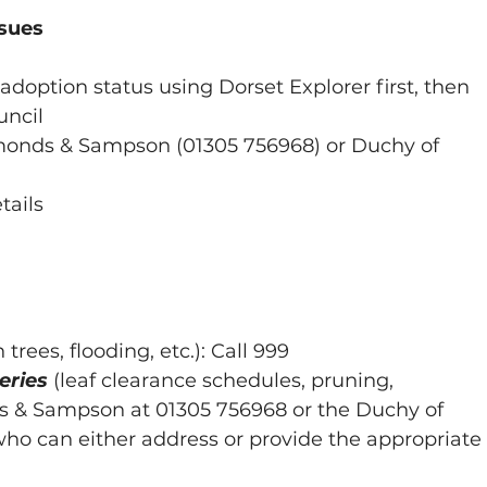
ssues
adoption status using Dorset Explorer first, then 
uncil
ymonds & Sampson (01305 756968) or Duchy of 
tails
n trees, flooding, etc.): Call 999
eries
(leaf clearance schedules, pruning, 
s & Sampson at 01305 756968 or the Duchy of 
who can either address or provide the appropriate