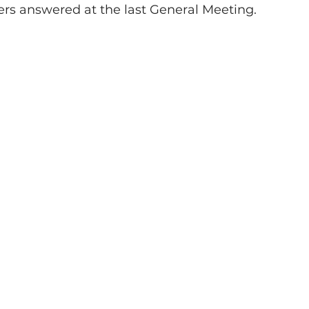
 answered at the last General Meeting.