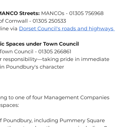
MANCO Streets:
 MANCOs - 01305 756968
of Cornwall - 01305 250533
ine via 
Dorset Council's roads and highways
lic Spaces under Town Council 
Town Council - 01305 266861
r responsibility—taking pride in immediate 
in Poundbury's character
ong to one of four Management Companies 
spaces:
 of Poundbury, including Pummery Square