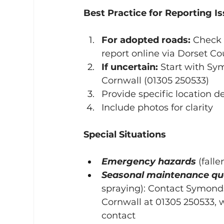
Best Practice for Reporting I
For adopted roads:
 Check 
report online via Dorset Co
If uncertain:
 Start with S
Cornwall (01305 250533)
Provide specific location de
Include photos for clarity
Special Situations
Emergency hazards
 (falle
Seasonal maintenance qu
spraying): Contact Symond
Cornwall at 01305 250533, 
contact