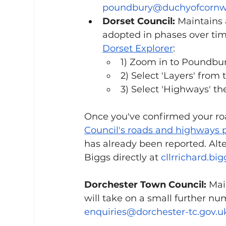
poundbury@duchyofcornwa
Dorset Council:
 Maintains
adopted in phases over tim
Dorset Explorer
: 
1) Zoom in to Poundbur
2) Select 'Layers' from
3) Select 'Highways' t
Once you've confirmed your road
Council's roads and highways 
has already been reported. Alter
Biggs directly at 
cllrrichard.bi
Dorchester Town Council:
 Mai
will take on a small further nu
enquiries@dorchester-tc.gov.u