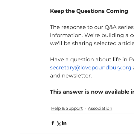
Keep the Questions Coming
The response to our Q&A series s
information. We're building a 
we'll be sharing selected articl
Have a question about life in 
secretary@lovepoundbury.org
and newsletter.
This answer is now available i
Help & Support
Association