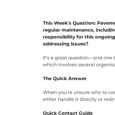
This Week's Question: Paveme
regular maintenance, includi
responsibility for this ongoin
addressing issues?
It's a great question—and one 
which involves several organisat
The Quick Answer
When you're unsure who to cont
either handle it directly or redi
Quick Contact Guide