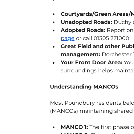
Courtyards/Green Areas/
Unadopted Roads:
 Duchy 
Adopted Roads:
 Report onl
page
 or call 01305 221000
Great Field and other Pub
management:
 Dorchester 
Your Front Door Area:
 You
surroundings helps mainta
Understanding MANCOs
Most Poundbury residents bel
(MANCOs) maintaining shared 
MANCO 1:
 The first phase