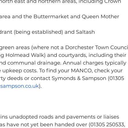
 north east and northern areas, including Crown 
 area and the Buttermarket and Queen Mother 
rant (being established) and Saltash
en areas (where not a Dorchester Town Counci
ding Holmead Walk) and courtyards, including their 
, and communal drainage. Annual charges typically 
e upkeep costs. To find your MANCO, check your 
erty deeds or contact Symonds & Sampson (01305 
ampson.co.uk
).
ins unadopted roads and pavements or liaises 
as have not yet been handed over (01305 250533, 