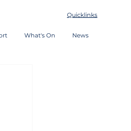
Quicklinks
ort
What's On
News