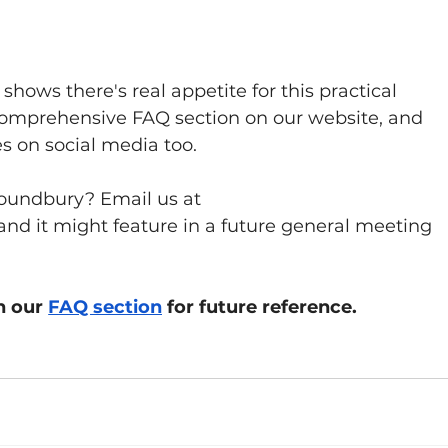
hows there's real appetite for this practical 
comprehensive FAQ section on our website, and 
es on social media too.
Poundbury? Email us at 
 and it might feature in a future general meeting 
n our 
FAQ section
 for future reference.