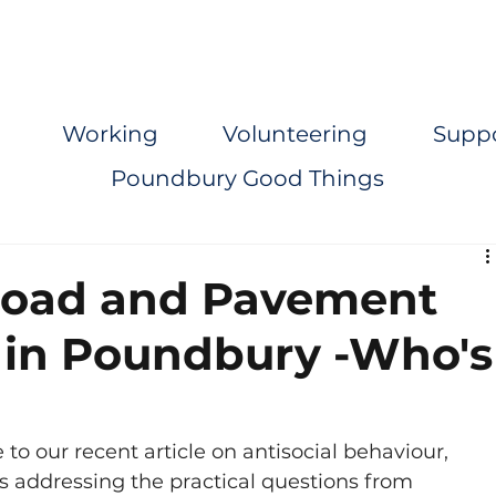
Working
Volunteering
Supp
Poundbury Good Things
Road and Pavement
 in Poundbury -Who's
to our recent article on antisocial behaviour, 
s addressing the practical questions from 