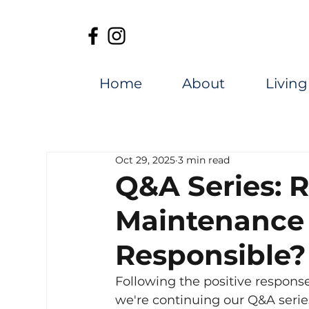
Home
About
Living
Oct 29, 2025
3 min read
Q&A Series: 
Maintenance
Responsible?
Following the positive response 
we're continuing our Q&A serie