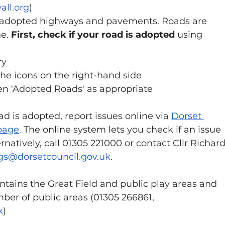
ll.org
)
 adopted highways and pavements. Roads are 
e. 
First, check if your road is adopted
 using 
y 
 the icons on the right-hand side 
hen 'Adopted Roads' as appropriate
 is adopted, report issues online via 
Dorset 
page
. The online system lets you check if an issue 
natively, call 01305 221000 or contact Cllr Richard
ggs@dorsetcouncil.gov.uk
.
ntains the Great Field and public play areas and 
mber of public areas (01305 266861, 
k
)