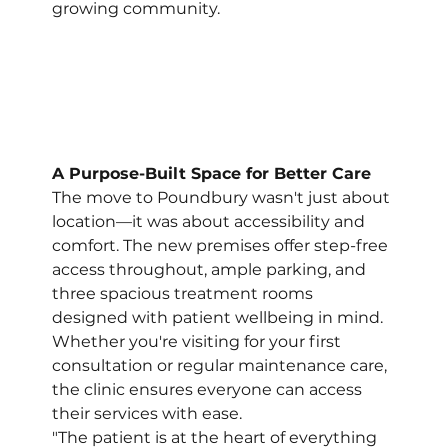
growing community.
A Purpose-Built Space for Better Care
The move to Poundbury wasn't just about 
location—it was about accessibility and 
comfort. The new premises offer step-free 
access throughout, ample parking, and 
three spacious treatment rooms 
designed with patient wellbeing in mind. 
Whether you're visiting for your first 
consultation or regular maintenance care, 
the clinic ensures everyone can access 
their services with ease.
"The patient is at the heart of everything 