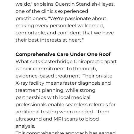
we do," explains Quentin Standish-Hayes, 
one of the clinic's experienced 
practitioners. "We're passionate about 
making every person feel welcomed, 
comfortable, and confident that we have 
their best interests at heart."
Comprehensive Care Under One Roof
What sets Casterbridge Chiropractic apart 
is their commitment to thorough, 
evidence-based treatment. Their on-site 
X-ray facility means faster diagnosis and 
treatment planning, while strong 
partnerships with local medical 
professionals enable seamless referrals for 
additional testing when needed—from 
ultrasound and MRI scans to blood 
analysis.
This comprehensive approach has earned 