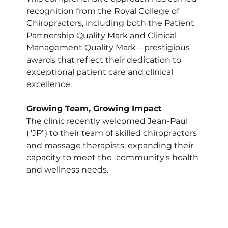
recognition from the Royal College of 
Chiropractors, including both the Patient 
Partnership Quality Mark and Clinical 
Management Quality Mark—prestigious 
awards that reflect their dedication to 
exceptional patient care and clinical 
excellence.
Growing Team, Growing Impact
The clinic recently welcomed Jean-Paul 
("JP") to their team of skilled chiropractors 
and massage therapists, expanding their 
capacity to meet the  community's health 
and wellness needs. 