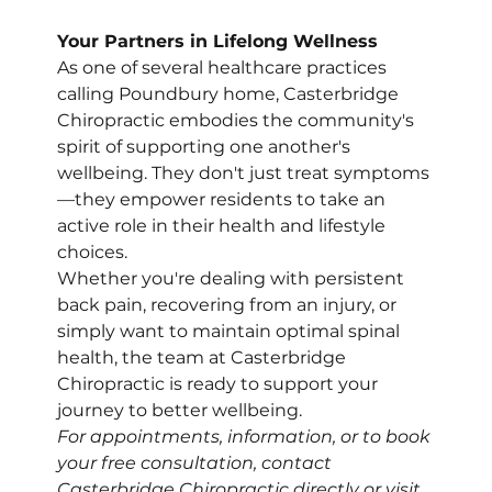
Your Partners in Lifelong Wellness
As one of several healthcare practices 
calling Poundbury home, Casterbridge 
Chiropractic embodies the community's 
spirit of supporting one another's 
wellbeing. They don't just treat symptoms
—they empower residents to take an 
active role in their health and lifestyle 
choices.
Whether you're dealing with persistent 
back pain, recovering from an injury, or 
simply want to maintain optimal spinal 
health, the team at Casterbridge 
Chiropractic is ready to support your 
journey to better wellbeing.
For appointments, information, or to book 
your free consultation, contact 
Casterbridge Chiropractic directly or visit 