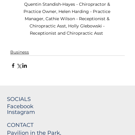
Quentin Standish-Hayes - Chiropractor & 
Practice Owner, Helen Harding - Practice 
Manager, Cathie Wilson - Receptionist & 
Chiropractic Asst, Holly Glebowski - 
Receptionist and Chiropractic Asst  
Business
SOCIALS
Facebook
Instagram
CONTACT
Pavilion in the Park,