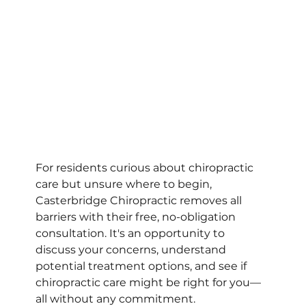
For residents curious about chiropractic 
care but unsure where to begin, 
Casterbridge Chiropractic removes all 
barriers with their free, no-obligation 
consultation. It's an opportunity to 
discuss your concerns, understand 
potential treatment options, and see if 
chiropractic care might be right for you—
all without any commitment.