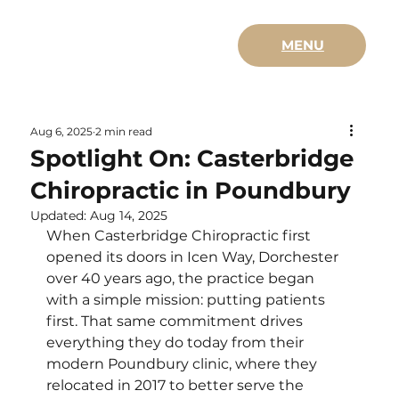
MENU
Aug 6, 2025
2 min read
Spotlight On: Casterbridge
Chiropractic in Poundbury
Updated:
Aug 14, 2025
When Casterbridge Chiropractic first 
opened its doors in Icen Way, Dorchester 
over 40 years ago, the practice began 
with a simple mission: putting patients 
first. That same commitment drives 
everything they do today from their 
modern Poundbury clinic, where they 
relocated in 2017 to better serve the 