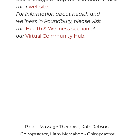
their 
website
. 
For information about health and 
wellness in Poundbury, please visit 
the 
Health & Wellness section
 of 
our 
Virtual Community Hub.
Rafal - Massage Therapist, Kate Robson - 
Chiropractor, Liam McMahon - Chiropractor, 