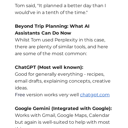
Tom said, "It planned a better day than I 
would've in a tenth of the time."
Beyond Trip Planning: What AI 
Assistants Can Do Now
Whilst Tom used Perplexity in this case, 
there are plenty of similar tools, and here 
are some of the most common:
ChatGPT (Most well known):
Good for generally everything - recipes, 
email drafts, explaining concepts, creative 
ideas.
Free
 version works very well 
chatgpt.com
Google Gemini (Integrated with Google):
Works with Gmail, Google Maps, Calendar 
but again is well-suited to help with most 