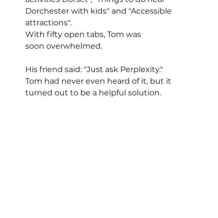
Dorchester with kids" and "Accessible 
attractions". 
With fifty open tabs, Tom was 
soon overwhelmed.
His friend said: "Just ask Perplexity."
Tom had never even heard of it, but it 
turned out to be a helpful solution.