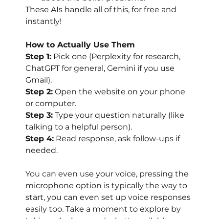
These AIs handle all of this, for free and 
instantly!
How to Actually Use Them
Step 1:
 Pick one (Perplexity for research, 
ChatGPT for general, Gemini if you use 
Gmail).
Step 2:
 Open the website on your phone 
or computer.
Step 3:
 Type your question naturally (like 
talking to a helpful person).
Step 4:
 Read response, ask follow-ups if 
needed.
You can even use your voice, pressing the 
microphone option is typically the way to 
start, you can even set up voice responses 
easily too. Take a moment to explore by 