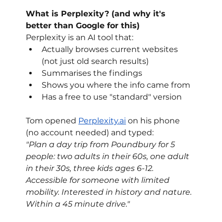
What is Perplexity? (and why it's 
better than Google for this)
Perplexity is an AI tool that:
Actually browses current websites 
(not just old search results)
Summarises the findings
Shows you where the info came from
Has a free to use "standard" version
Tom opened 
Perplexity.ai
 on his phone 
(no account needed) and typed:
"Plan a day trip from Poundbury for 5 
people: two adults in their 60s, one adult 
in their 30s, three kids ages 6-12. 
Accessible for someone with limited 
mobility. Interested in history and nature. 
Within a 45 minute drive."