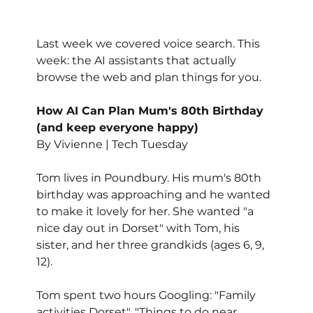
Last week we covered voice search. This 
week: the AI assistants that actually 
browse the web and plan things for you.
How AI Can Plan Mum's 80th Birthday 
(and keep everyone happy)
By Vivienne | Tech Tuesday
Tom lives in Poundbury. His mum's 80th 
birthday was approaching and he wanted 
to make it lovely for her. She wanted "a 
nice day out in Dorset" with Tom, his 
sister, and her three grandkids (ages 6, 9, 
12).
Tom spent two hours Googling: "Family 
activities Dorset", "Things to do near 