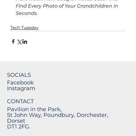
Find Every Photo of Your Grandchildren in 
Seconds.
Tech Tuesday
SOCIALS
Facebook
Instagram
CONTACT
Pavilion in the Park,
St John Way, Poundbury, Dorchester,
Dorset
DT1 2FG.