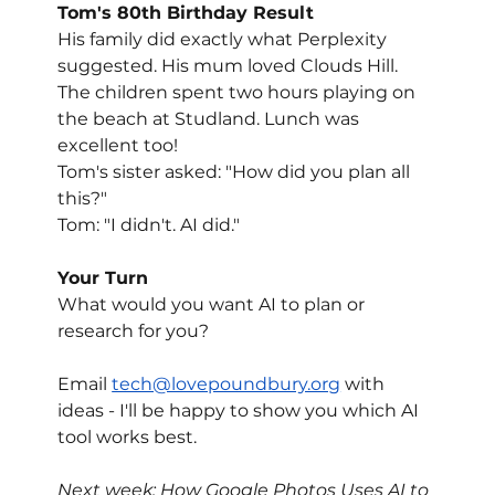
Tom's 80th Birthday Result
His family did exactly what Perplexity 
suggested. His mum loved Clouds Hill. 
The children spent two hours playing on 
the beach at Studland. Lunch was 
excellent too!
Tom's sister asked: "How did you plan all 
this?"
Tom: "I didn't. AI did."
Your Turn
What would you want AI to plan or 
research for you?
Email 
tech@lovepoundbury.org
 with 
ideas - I'll be happy to show you which AI 
tool works best.
Next week: How Google Photos Uses AI to 