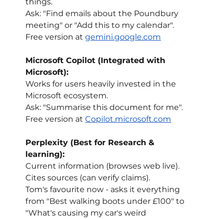
things.
Ask: "Find emails about the Poundbury 
meeting" or "Add this to my calendar".
Free version at 
gemini.google.com
Microsoft Copilot (Integrated with 
Microsoft):
Works for users heavily invested in the 
Microsoft ecosystem.
Ask: "Summarise this document for me".
Free version at 
Copilot.microsoft.com
Perplexity (Best for Research & 
learning):
Current information (browses web live).
Cites sources (can verify claims).
Tom's favourite now - asks it everything 
from "Best walking boots under £100" to 
"What's causing my car's weird 