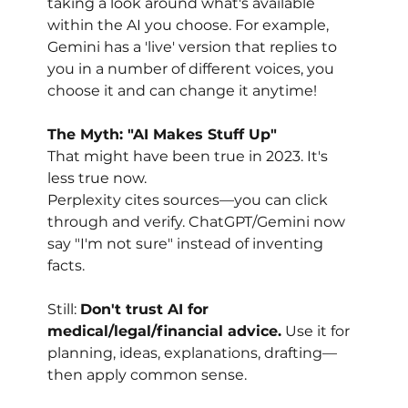
taking a look around what's available 
within the AI you choose. For example, 
Gemini has a 'live' version that replies to 
you in a number of different voices, you 
choose it and can change it anytime!
The Myth: "AI Makes Stuff Up"
That might have been true in 2023. It's 
less true now.
Perplexity cites sources—you can click 
through and verify. ChatGPT/Gemini now 
say "I'm not sure" instead of inventing 
facts.
Still: 
Don't trust AI for 
medical/legal/financial advice.
 Use it for 
planning, ideas, explanations, drafting—
then apply common sense.