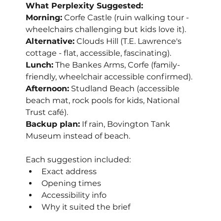
What Perplexity Suggested:
Morning:
 Corfe Castle (ruin walking tour - 
wheelchairs challenging but kids love it).
Alternative:
 Clouds Hill (T.E. Lawrence's 
cottage - flat, accessible, fascinating).
Lunch:
 The Bankes Arms, Corfe (family-
friendly, wheelchair accessible confirmed).
Afternoon:
 Studland Beach (accessible 
beach mat, rock pools for kids, National 
Trust café).
Backup plan:
 If rain, Bovington Tank 
Museum instead of beach.
Each suggestion included:
Exact address
Opening times
Accessibility info
Why it suited the brief