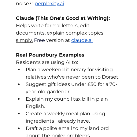
noise?" 
perplexity.ai
Claude (This One's Good at Writing): 
Helps write formal letters, edit 
documents, explain complex topics 
simply.
 Free
 version at 
claude.ai
Real Poundbury Examples
Residents are using AI to:
Plan a weekend itinerary for visiting 
relatives who've never been to Dorset.
Suggest gift ideas under £50 for a 70-
year-old gardener.
Explain my council tax bill in plain 
English.
Create a weekly meal plan using 
ingredients I already have.
Draft a polite email to my landlord 
about the boiler problems.