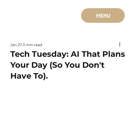
MENU
Jan 27
3 min read
Tech Tuesday: AI That Plans
Your Day (So You Don't
Have To).