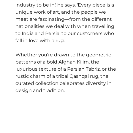
industry to be in,' he says. 'Every piece is a 
unique work of art, and the people we 
meet are fascinating—from the different 
nationalities we deal with when travelling 
to India and Persia, to our customers who 
fall in love with a rug.'
Whether you're drawn to the geometric 
patterns of a bold Afghan Kilim, the 
luxurious texture of a Persian Tabriz, or the 
rustic charm of a tribal Qashqai rug, the 
curated collection celebrates diversity in 
design and tradition.