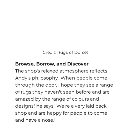
Credit: Rugs of Dorset
Browse, Borrow, and Discover
The shop's relaxed atmosphere reflects 
Andy's philosophy. 'When people come 
through the door, I hope they see a range 
of rugs they haven't seen before and are 
amazed by the range of colours and 
designs,' he says. 'We're a very laid back 
shop and are happy for people to come 
and have a nose.'