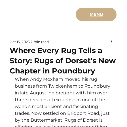
MENU
Oct 15, 2025
2 min read
Where Every Rug Tells a
Story: Rugs of Dorset's New
Chapter in Poundbury
When Andy Moxham moved his rug 
business from Twickenham to Poundbury 
in late August, he brought with him over 
three decades of expertise in one of the 
world's most ancient and fascinating 
trades. Now settled on Bridport Road, just 
by the Buttermarket, 
Rugs of Dorset 
is 
offering the local community something 