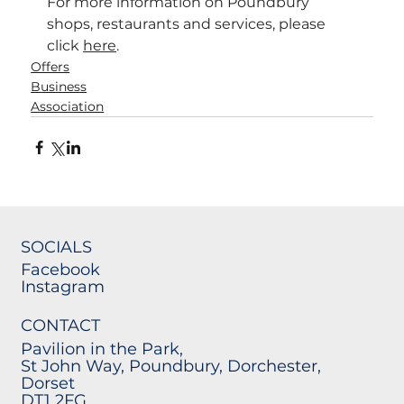
For more information on Poundbury 
shops, restaurants and services, please 
click 
here
.
Offers
Business
Association
SOCIALS
Facebook
Instagram
CONTACT
Pavilion in the Park,
St John Way, Poundbury, Dorchester,
Dorset
DT1 2FG.