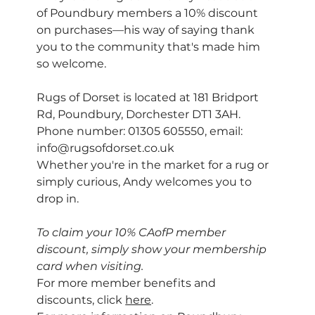
of Poundbury members a 10% discount 
on purchases—his way of saying thank 
you to the community that's made him 
so welcome.
Rugs of Dorset is located at 181 Bridport 
Rd, Poundbury, Dorchester DT1 3AH. 
Phone number: 01305 605550, email: 
info@rugsofdorset.co.uk
Whether you're in the market for a rug or 
simply curious, Andy welcomes you to 
drop in.
To claim your 10% CAofP member 
discount, simply show your membership 
card when visiting.
For more member benefits and 
discounts, click 
here
.