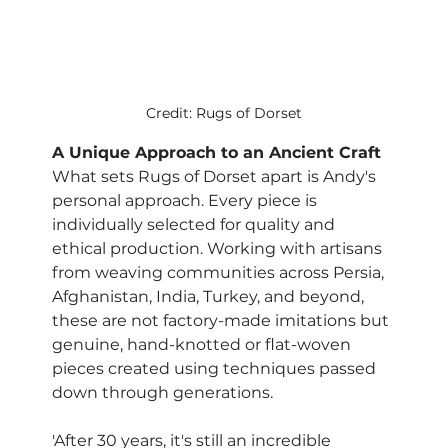
Credit: Rugs of Dorset
A Unique Approach to an Ancient Craft
What sets Rugs of Dorset apart is Andy's 
personal approach. Every piece is 
individually selected for quality and 
ethical production. Working with artisans 
from weaving communities across Persia, 
Afghanistan, India, Turkey, and beyond, 
these are not factory-made imitations but 
genuine, hand-knotted or flat-woven 
pieces created using techniques passed 
down through generations.
'After 30 years, it's still an incredible 