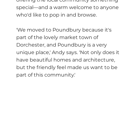
special—and a warm welcome to anyone 
who'd like to pop in and browse.
'We moved to Poundbury because it's 
part of the lovely market town of 
Dorchester, and Poundbury is a very 
unique place,' Andy says. 'Not only does it 
have beautiful homes and architecture, 
but the friendly feel made us want to be 
part of this community.'