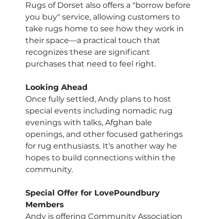
Rugs of Dorset also offers a "borrow before 
you buy" service, allowing customers to 
take rugs home to see how they work in 
their space—a practical touch that 
recognizes these are significant 
purchases that need to feel right.
Looking Ahead
Once fully settled, Andy plans to host 
special events including nomadic rug 
evenings with talks, Afghan bale 
openings, and other focused gatherings 
for rug enthusiasts. It's another way he 
hopes to build connections within the 
community.
Special Offer for LovePoundbury 
Members
Andy is offering Community Association 