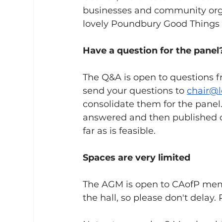
businesses and community organ
lovely Poundbury Good Things r
Have a question for the panel
The Q&A is open to questions 
send your questions to 
chair@
consolidate them for the panel.
answered and then published o
far as is feasible.
Spaces are very limited
The AGM is open to CAofP membe
the hall, so please don't delay. 