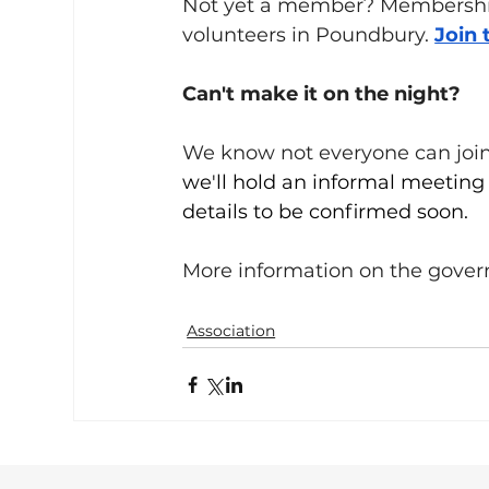
Not yet a member? Membership 
volunteers in Poundbury. 
Join 
Can't make it on the night?
We know not everyone can join 
we'll hold an informal meeting
details to be confirmed soon.
More information on the govern
Association