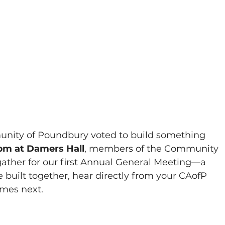
munity of Poundbury voted to build something 
pm at Damers Hall
, members of the Community 
gather for our first Annual General Meeting—a 
 built together, hear directly from your CAofP 
mes next.