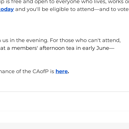
is free and open to everyone who lives, works or
today
 and you'll be eligible to attend—and to vote
us in the evening. For those who can't attend, 
 at a members' afternoon tea in early June—
ance of the CAofP is 
here
.