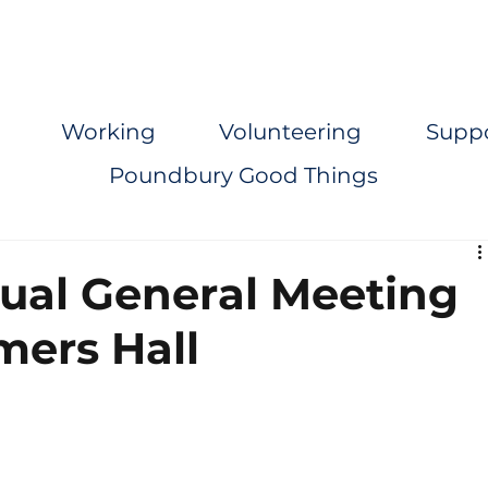
Working
Volunteering
Supp
Poundbury Good Things
nual General Meeting
mers Hall