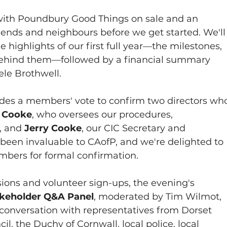
ith Poundbury Good Things on sale and an 
iends and neighbours before we get started. We'll
ighlights of our first full year—the milestones, 
behind them—followed by a financial summary 
ele Brothwell.
des a members' vote to confirm two directors wh
 Cooke
, who oversees our procedures, 
 and 
Jerry Cooke
, our CIC Secretary and 
 been invaluable to CAofP, and we're delighted to 
mbers for formal confirmation.
sions and volunteer sign-ups, the evening's 
keholder Q&A Panel
, moderated by Tim Wilmot, 
conversation with representatives from Dorset 
l, the Duchy of Cornwall, local police, local 