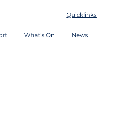
Quicklinks
ort
What's On
News