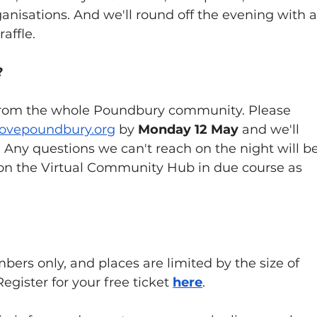
isations. And we'll round off the evening with a
affle.
?
from the whole Poundbury community. Please 
lovepoundbury.org
 by 
Monday 12 May
 and we'll 
 Any questions we can't reach on the night will be
n the Virtual Community Hub in due course as 
rs only, and places are limited by the size of 
Register for your free ticket 
here
.