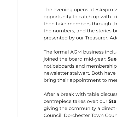
The evening opens at 5:45pm w
opportunity to catch up with fr
then take members through the h
the numbers, and the stories 
presented by our Treasurer, Ad
The formal AGM business inclu
joined the board mid-year: 
Sue
noticeboards and membership,
newsletter stalwart. Both have
bring their appointment to me
After a break with table discus
centrepiece takes over: our 
Sta
giving the community a direct 
Council, Dorchester Town Counci