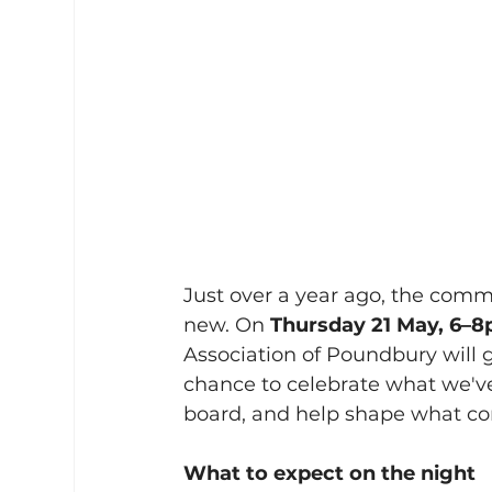
Just over a year ago, the com
new. On 
Thursday 21 May, 6–8
Association of Poundbury will 
chance to celebrate what we've
board, and help shape what co
What to expect on the night