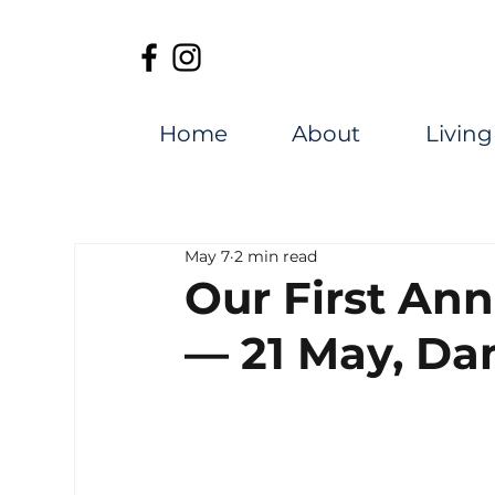
Home
About
Living
May 7
2 min read
Our First An
— 21 May, Da