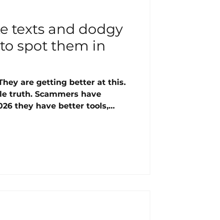
ke texts and dodgy
to spot them in
ey are getting better at this.
ble truth. Scammers have
026 they have better tools,
, and far more information
ore. UK fraud losses reached
 And the most targeted group?
mselves too sensible to be
what you actually need to know.
 scams right now
meone