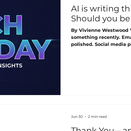
AI is writing t
Should you be
By Vivienne Westwood 
something recently. Emai
polished. Social media po
articles with no obvious
seconds. Responses that
could type. Artificial int
of things. And it is happ
So should you be worried
awareness goes a long w
Jun 30
2 min read
Thank You—an