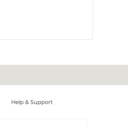
ur members who submitted
e questions asked were: What are
ding campervan and commercial
bury? How are these rules enforced,
ts do when they encounter
ng is one of those topics
Help & Support
Offers
Activities