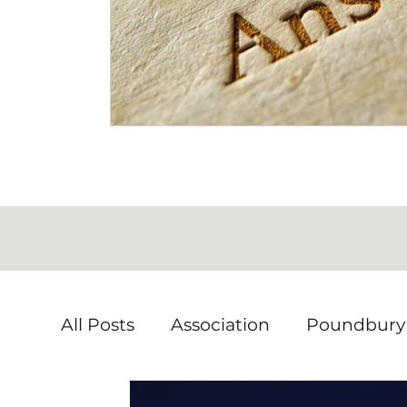
All Posts
Association
Poundbury
Local issues
Volunteering
En