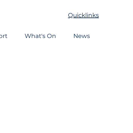
Quicklinks
ort
What's On
News