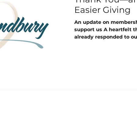
Easier Giving
An update on membersh
support us A heartfelt 
already responded to ou
invitation. We truly app
makes a real difference
Poundbury. A quick remi
than asking all members
once, we are inviting e
donating again in the s
joined. Spring joiners w